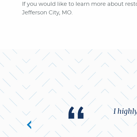
If you would like to learn more about resto
Jefferson City, MO.
I highl