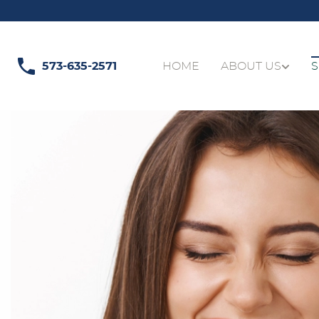
573-635-2571
HOME
ABOUT US
S