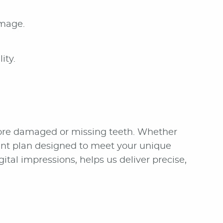
amage.
ity.
store damaged or missing teeth. Whether
ment plan designed to meet your unique
al impressions, helps us deliver precise,