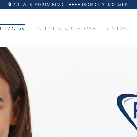
1270 W. STADIUM BLVD.
JEFFERSON CITY
,
MO
65109
ERVICES
PATIENT INFORMATION
REVIEWS