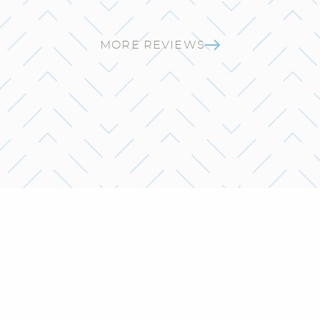
MORE REVIEWS