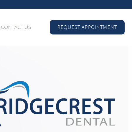
REQUEST APPOINTMENT
CONTACT US