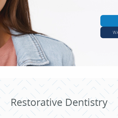
W
Restorative Dentistry