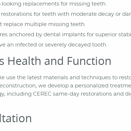
looking replacements for missing teeth.
restorations for teeth with moderate decay or d
replace multiple missing teeth.
s anchored by dental implants for superior stabil
e an infected or severely decayed tooth.
's Health and Function
hie use the latest materials and techniques to re
h reconstruction, we develop a personalized treat
, including CEREC same-day restorations and digit
tation