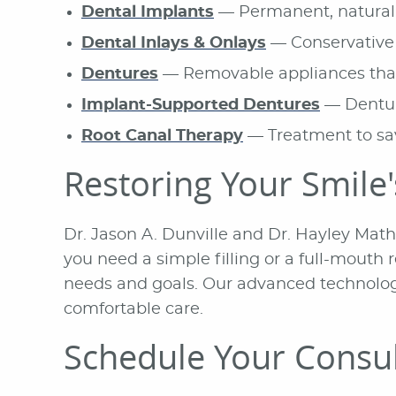
Dental Implants
— Permanent, natural-
Dental Inlays & Onlays
— Conservative 
Dentures
— Removable appliances that 
Implant-Supported Dentures
— Denture
Root Canal Therapy
— Treatment to sav
Restoring Your Smile
Dr. Jason A. Dunville and Dr. Hayley Mat
you need a simple filling or a full-mout
needs and goals. Our advanced technology
comfortable care.
Schedule Your Consul