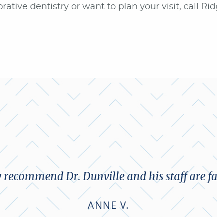
rative dentistry or want to plan your visit, call Ri
y recommend Dr. Dunville and his staff are fa
ANNE V.