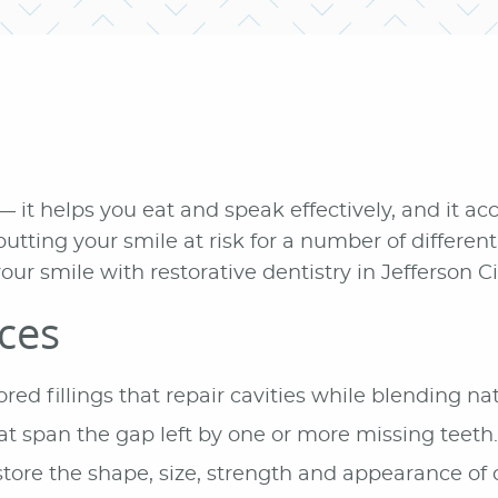
— it helps you eat and speak effectively, and it a
utting your smile at risk for a number of differe
our smile with restorative dentistry in Jefferson Ci
ices
ed fillings that repair cavities while blending nat
at span the gap left by one or more missing teeth.
tore the shape, size, strength and appearance of