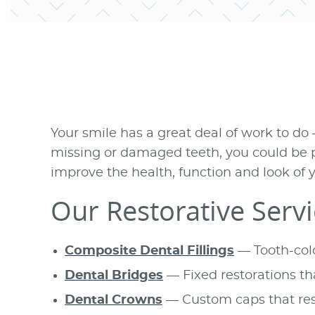
Your smile has a great deal of work to do 
missing or damaged teeth, you could be p
improve the health, function and look of y
Our Restorative Serv
Composite Dental Fillings
— Tooth-color
Dental Bridges
— Fixed restorations th
Dental Crowns
— Custom caps that res