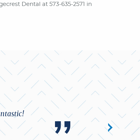
dgecrest Dental at 573-635-2571 in
ntastic!