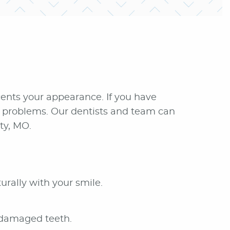
ccents your appearance. If you have
nt problems. Our dentists and team can
ty, MO.
urally with your smile.
 damaged teeth.