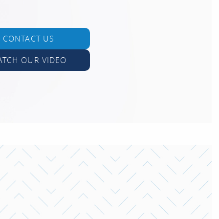
CONTACT US
ATCH OUR VIDEO