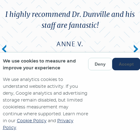
I highly recommend Dr. Dunville and his
staff are fantastic!
ANNE V.
We use cookies to measure and
MORE REVIEWS
Deny
Accept
improve your experience
We use analytics cookies to
understand website activity. If you
deny, Google analytics and advertising
storage remain disabled, but limited
cookieless measurement may
continue where supported. Learn more
in our
Cookie Policy
and
Privacy
Policy
.