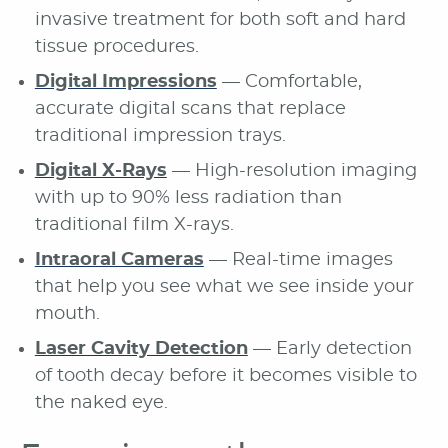
invasive treatment for both soft and hard
tissue procedures.
Digital Impressions
— Comfortable,
accurate digital scans that replace
traditional impression trays.
Digital X-Rays
— High-resolution imaging
with up to 90% less radiation than
traditional film X-rays.
Intraoral Cameras
— Real-time images
that help you see what we see inside your
mouth.
Laser Cavity Detection
— Early detection
of tooth decay before it becomes visible to
the naked eye.