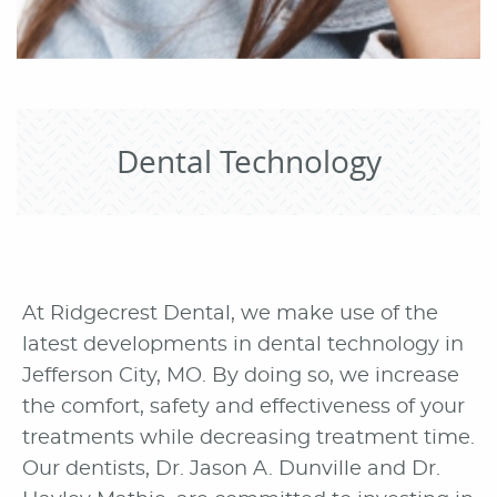
Dental Technology
At Ridgecrest Dental, we make use of the
latest developments in dental technology in
Jefferson City, MO. By doing so, we increase
the comfort, safety and effectiveness of your
treatments while decreasing treatment time.
Our dentists, Dr. Jason A. Dunville and Dr.