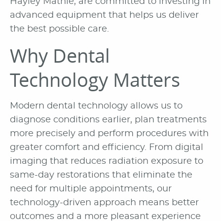
Hayley Mathie, are committed to investing in
advanced equipment that helps us deliver
the best possible care.
Why Dental
Technology Matters
Modern dental technology allows us to
diagnose conditions earlier, plan treatments
more precisely and perform procedures with
greater comfort and efficiency. From digital
imaging that reduces radiation exposure to
same-day restorations that eliminate the
need for multiple appointments, our
technology-driven approach means better
outcomes and a more pleasant experience