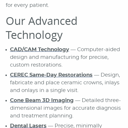
for every patient.
Our Advanced
Technology
CAD/CAM Technology
— Computer-aided
design and manufacturing for precise,
custom restorations.
CEREC Same-Day Restorations
— Design,
fabricate and place ceramic crowns, inlays
and onlays in a single visit.
Cone Beam 3D Imaging
— Detailed three-
dimensional images for accurate diagnosis
and treatment planning.
Dental Lasers
— Precise, minimally