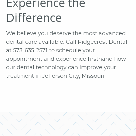
Experience the
Difference
We believe you deserve the most advanced
dental care available. Call Ridgecrest Dental
at 573-635-2571 to schedule your
appointment and experience firsthand how
our dental technology can improve your
treatment in Jefferson City, Missouri.