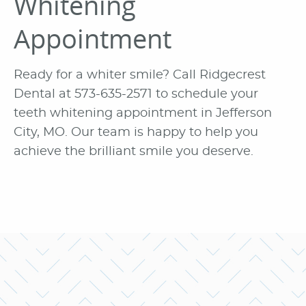
Whitening
Appointment
Ready for a whiter smile? Call Ridgecrest
Dental at 573-635-2571 to schedule your
teeth whitening appointment in Jefferson
City, MO. Our team is happy to help you
achieve the brilliant smile you deserve.