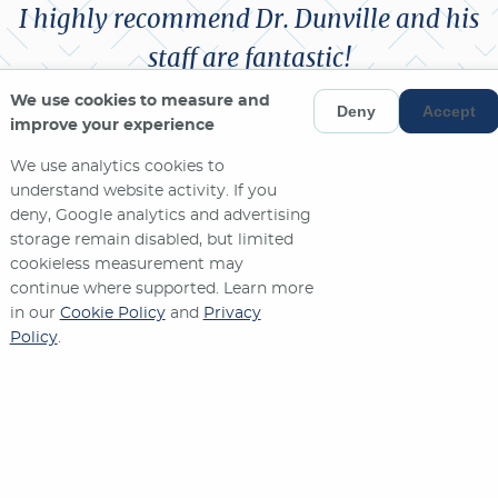
I highly recommend Dr. Dunville and his
staff are fantastic!
We use cookies to measure and
Deny
Accept
ANNE V.
improve your experience
We use analytics cookies to
MORE REVIEWS
understand website activity. If you
deny, Google analytics and advertising
storage remain disabled, but limited
cookieless measurement may
continue where supported. Learn more
in our
Cookie Policy
and
Privacy
Policy
.
Contact Us