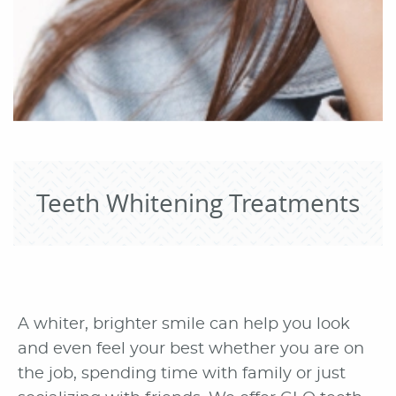
Teeth Whitening Treatments
A whiter, brighter smile can help you look
and even feel your best whether you are on
the job, spending time with family or just