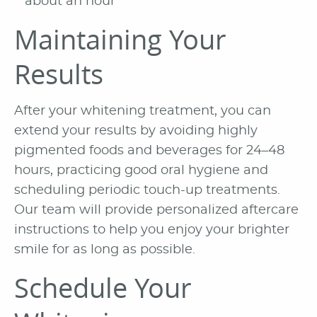
about an hour
Maintaining Your
Results
After your whitening treatment, you can
extend your results by avoiding highly
pigmented foods and beverages for 24–48
hours, practicing good oral hygiene and
scheduling periodic touch-up treatments.
Our team will provide personalized aftercare
instructions to help you enjoy your brighter
smile for as long as possible.
Schedule Your