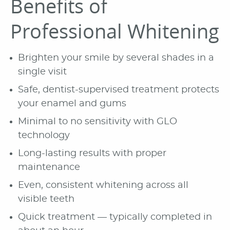
Benefits of
Professional Whitening
Brighten your smile by several shades in a
single visit
Safe, dentist-supervised treatment protects
your enamel and gums
Minimal to no sensitivity with GLO
technology
Long-lasting results with proper
maintenance
Even, consistent whitening across all
visible teeth
Quick treatment — typically completed in