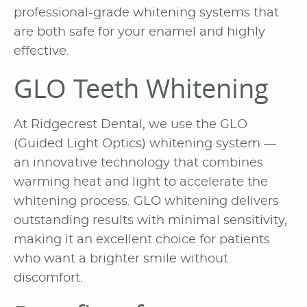
professional-grade whitening systems that
are both safe for your enamel and highly
effective.
GLO Teeth Whitening
At Ridgecrest Dental, we use the GLO
(Guided Light Optics) whitening system —
an innovative technology that combines
warming heat and light to accelerate the
whitening process. GLO whitening delivers
outstanding results with minimal sensitivity,
making it an excellent choice for patients
who want a brighter smile without
discomfort.