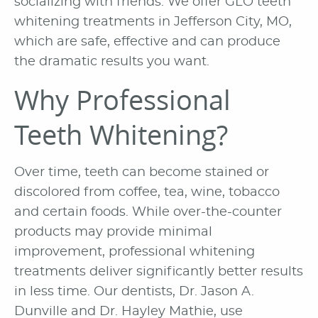
socializing with friends. We offer GLO teeth
whitening treatments in Jefferson City, MO,
which are safe, effective and can produce
the dramatic results you want.
Why Professional
Teeth Whitening?
Over time, teeth can become stained or
discolored from coffee, tea, wine, tobacco
and certain foods. While over-the-counter
products may provide minimal
improvement, professional whitening
treatments deliver significantly better results
in less time. Our dentists, Dr. Jason A.
Dunville and Dr. Hayley Mathie, use