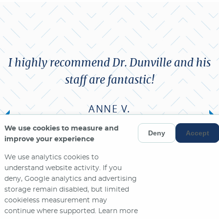
I highly recommend Dr. Dunville and his
staff are fantastic!
ANNE V.
We use cookies to measure and
Deny
Accept
MORE REVIEWS
improve your experience
We use analytics cookies to
understand website activity. If you
deny, Google analytics and advertising
storage remain disabled, but limited
cookieless measurement may
continue where supported. Learn more