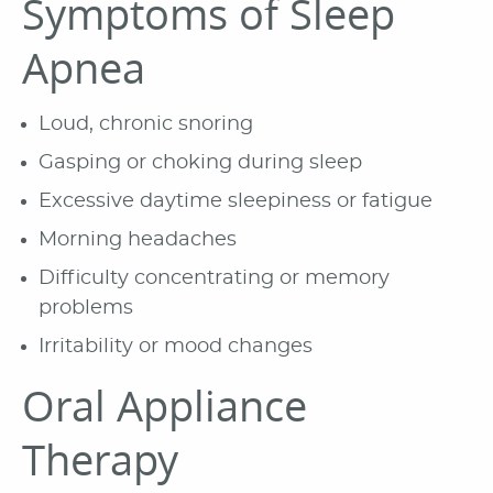
Symptoms of Sleep
Apnea
Loud, chronic snoring
Gasping or choking during sleep
Excessive daytime sleepiness or fatigue
Morning headaches
Difficulty concentrating or memory
problems
Irritability or mood changes
Oral Appliance
Therapy