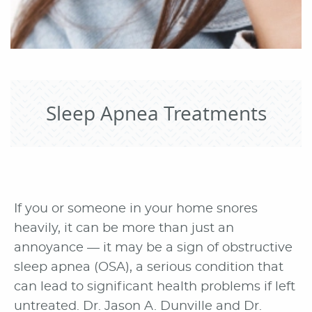
Sleep Apnea Treatments
If you or someone in your home snores
heavily, it can be more than just an
annoyance — it may be a sign of obstructive
sleep apnea (OSA), a serious condition that
can lead to significant health problems if left
untreated. Dr. Jason A. Dunville and Dr.