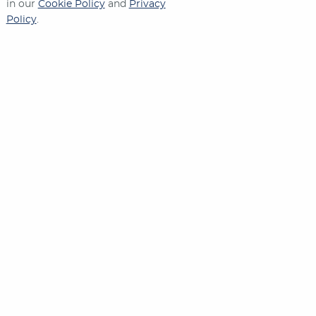
in our
Cookie Policy
and
Privacy
Policy
.
Contact Us
573-635-2571
1270 W. STADIUM BLVD.
JEFFERSON CITY
,
MO
65109
Connect With Us