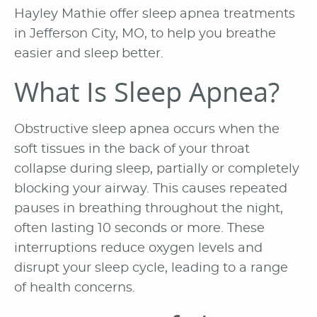
Hayley Mathie offer sleep apnea treatments
in Jefferson City, MO, to help you breathe
easier and sleep better.
What Is Sleep Apnea?
Obstructive sleep apnea occurs when the
soft tissues in the back of your throat
collapse during sleep, partially or completely
blocking your airway. This causes repeated
pauses in breathing throughout the night,
often lasting 10 seconds or more. These
interruptions reduce oxygen levels and
disrupt your sleep cycle, leading to a range
of health concerns.