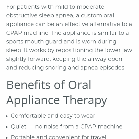
For patients with mild to moderate
obstructive sleep apnea, a custom oral
appliance can be an effective alternative to a
CPAP machine. The appliance is similar to a
sports mouth guard and is worn during
sleep. It works by repositioning the lower jaw
slightly forward, keeping the airway open
and reducing snoring and apnea episodes.
Benefits of Oral
Appliance Therapy
Comfortable and easy to wear
Quiet — no noise from a CPAP machine
Portable and convenient for travel