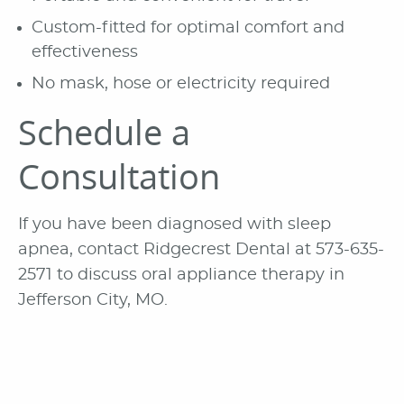
Custom-fitted for optimal comfort and
effectiveness
No mask, hose or electricity required
Schedule a
Consultation
If you have been diagnosed with sleep
apnea, contact Ridgecrest Dental at 573-635-
2571 to discuss oral appliance therapy in
Jefferson City, MO.