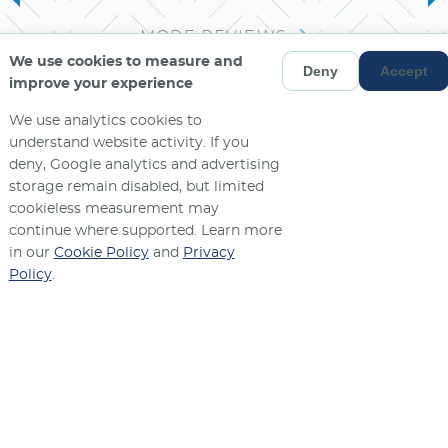
MORE REVIEWS
We use cookies to measure and
Deny
Accept
improve your experience
We use analytics cookies to
understand website activity. If you
deny, Google analytics and advertising
storage remain disabled, but limited
cookieless measurement may
continue where supported. Learn more
in our
Cookie Policy
and
Privacy
Policy
.
Contact Us
573-635-2571
1270 W. STADIUM BLVD.
JEFFERSON CITY
,
MO
65109