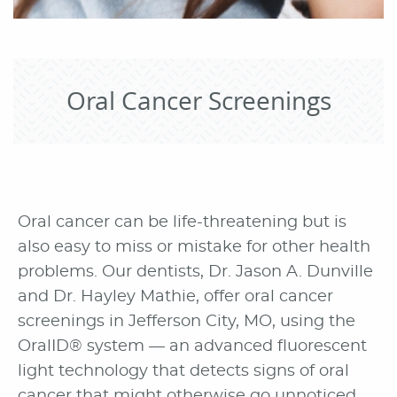
Oral Cancer Screenings
Oral cancer can be life-threatening but is
also easy to miss or mistake for other health
problems. Our dentists, Dr. Jason A. Dunville
and Dr. Hayley Mathie, offer oral cancer
screenings in Jefferson City, MO, using the
OralID® system — an advanced fluorescent
light technology that detects signs of oral
cancer that might otherwise go unnoticed.