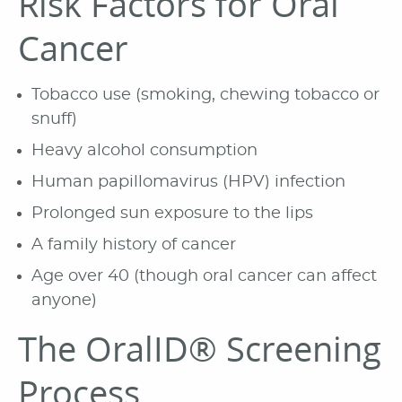
Risk Factors for Oral
Cancer
Tobacco use (smoking, chewing tobacco or
snuff)
Heavy alcohol consumption
Human papillomavirus (HPV) infection
Prolonged sun exposure to the lips
A family history of cancer
Age over 40 (though oral cancer can affect
anyone)
The OralID® Screening
Process