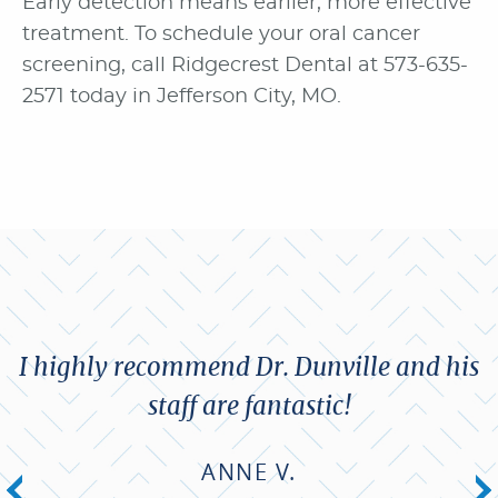
Early detection means earlier, more effective
treatment. To schedule your oral cancer
screening, call Ridgecrest Dental at 573-635-
2571 today in Jefferson City, MO.
I highly recommend Dr. Dunville and his
staff are fantastic!
ANNE V.