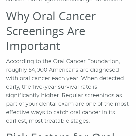
Why Oral Cancer
Screenings Are
Important
According to the Oral Cancer Foundation,
roughly 54,000 Americans are diagnosed
with oral cancer each year. When detected
early, the five-year survival rate is
significantly higher. Regular screenings as
part of your dental exam are one of the most
effective ways to catch oral cancer in its
earliest, most treatable stages.