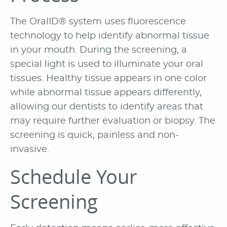
The OralID® system uses fluorescence
technology to help identify abnormal tissue
in your mouth. During the screening, a
special light is used to illuminate your oral
tissues. Healthy tissue appears in one color
while abnormal tissue appears differently,
allowing our dentists to identify areas that
may require further evaluation or biopsy. The
screening is quick, painless and non-
invasive.
Schedule Your
Screening